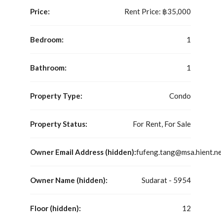
Price:
Rent Price:
฿35,000
Bedroom:
1
Bathroom:
1
Property Type:
Condo
Property Status:
For Rent, For Sale
Owner Email Address (hidden):
fufeng.tang@msa.hient.n
Owner Name (hidden):
Sudarat - 5954
Floor (hidden):
12