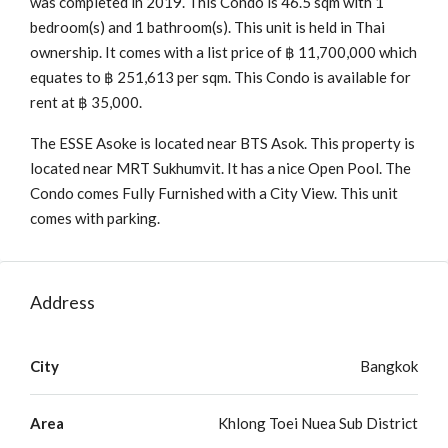
was completed in 2019. This Condo is 46.5 sqm with 1
bedroom(s) and 1 bathroom(s). This unit is held in Thai
ownership. It comes with a list price of ฿ 11,700,000 which
equates to ฿ 251,613 per sqm. This Condo is available for
rent at ฿ 35,000.
The ESSE Asoke is located near BTS Asok. This property is
located near MRT Sukhumvit. It has a nice Open Pool. The
Condo comes Fully Furnished with a City View. This unit
comes with parking.
Address
City
Bangkok
Area
Khlong Toei Nuea Sub District