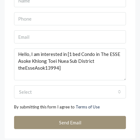
Select
By submitting this form I agree to
Terms of Use
Send Email