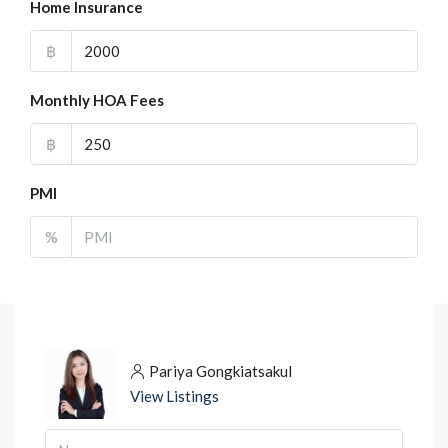
Home Insurance
฿
Monthly HOA Fees
฿
PMI
%
Pariya Gongkiatsakul
View Listings