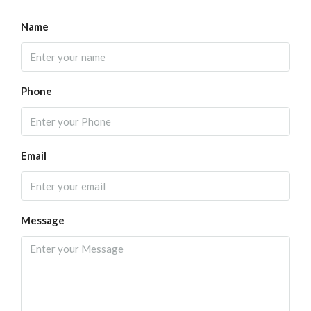
Name
Phone
Email
Message