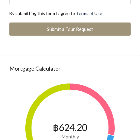
By submitting this form I agree to
Terms of Use
Submit a Tour Request
Mortgage Calculator
฿624.20
Monthly