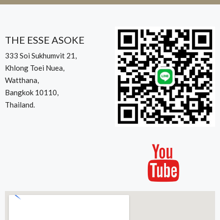
THE ESSE ASOKE
333 Soi Sukhumvit 21,
Khlong Toei Nuea,
Watthana,
Bangkok 10110,
Thailand.