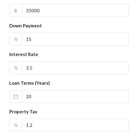
฿
Down Payment
%
Interest Rate
%
Loan Terms (Years)
Property Tax
%