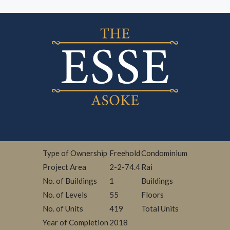
Type of Ownership
Freehold
Condominium
Project Area
2-2-74.4
Rai
No. of Buildings
1
Buildings
No. of Levels
55
Floors
No. of Units
419
Total Units
Year of Completion
2018