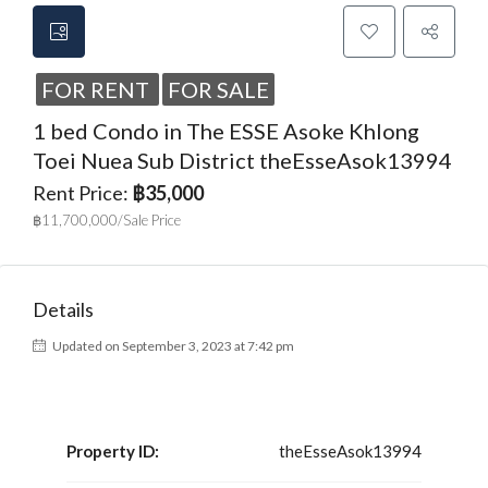
FOR RENT
FOR SALE
1 bed Condo in The ESSE Asoke Khlong
Toei Nuea Sub District theEsseAsok13994
Rent Price:
฿35,000
฿11,700,000/Sale Price
Details
Updated on September 3, 2023 at 7:42 pm
Property ID:
theEsseAsok13994