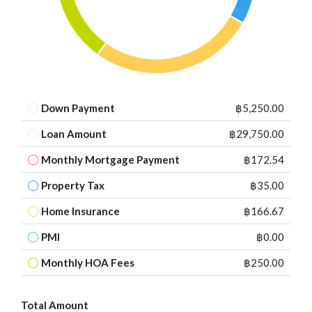
Down Payment
฿5,250.00
Loan Amount
฿29,750.00
Monthly Mortgage Payment
฿172.54
Property Tax
฿35.00
Home Insurance
฿166.67
PMI
฿0.00
Monthly HOA Fees
฿250.00
Total Amount