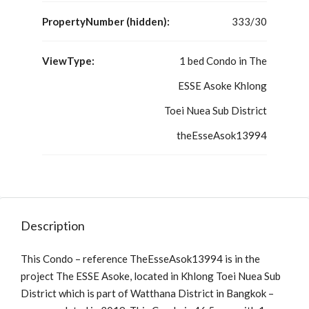
PropertyNumber (hidden):
333/30
ViewType:
1 bed Condo in The
ESSE Asoke Khlong
Toei Nuea Sub District
theEsseAsok13994
Description
This Condo – reference TheEsseAsok13994 is in the
project The ESSE Asoke, located in Khlong Toei Nuea Sub
District which is part of Watthana District in Bangkok –