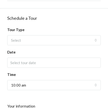
Schedule a Tour
Tour Type
Select
Date
Time
10:00 am
Your information