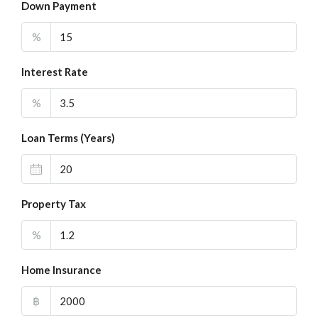
Down Payment
%
Interest Rate
%
Loan Terms (Years)
Property Tax
%
Home Insurance
฿