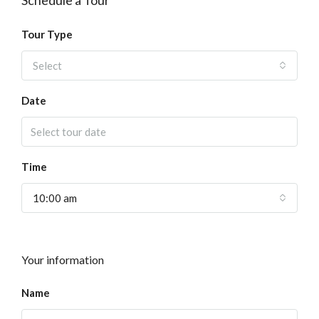
Schedule a Tour
Tour Type
Select
Date
Time
10:00 am
Your information
Name