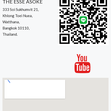
THE ESSE ASOKE
333 Soi Sukhumvit 21,
Khlong Toei Nuea,
Watthana,
Bangkok 10110,
Thailand.