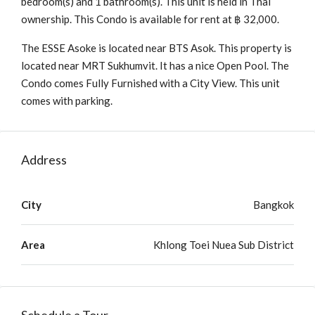
bedroom(s) and 1 bathroom(s). This unit is held in Thai
ownership. This Condo is available for rent at ฿ 32,000.
The ESSE Asoke is located near BTS Asok. This property is
located near MRT Sukhumvit. It has a nice Open Pool. The
Condo comes Fully Furnished with a City View. This unit
comes with parking.
Address
City
Bangkok
Area
Khlong Toei Nuea Sub District