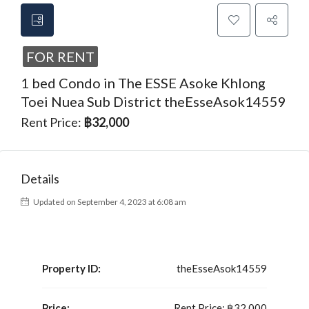
FOR RENT
1 bed Condo in The ESSE Asoke Khlong
Toei Nuea Sub District theEsseAsok14559
Rent Price:
฿32,000
Details
Updated on September 4, 2023 at 6:08 am
Property ID:
theEsseAsok14559
Price:
Rent Price:
฿32,000