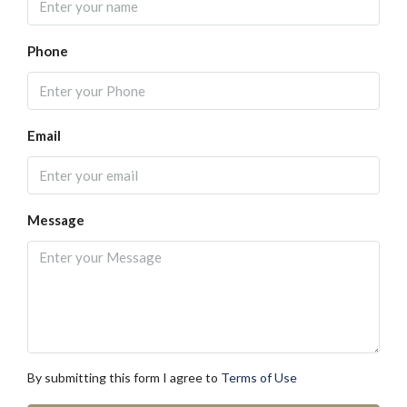
Phone
Email
Message
By submitting this form I agree to
Terms of Use