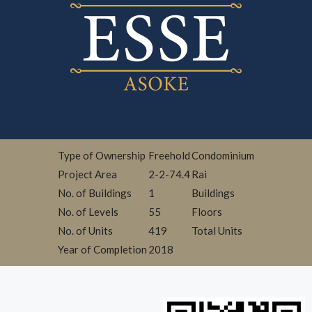
Type of Ownership
Freehold
Condominium
Project Area
2-2-74.4
Rai
No. of Buildings
1
Buildings
No. of Levels
55
Floors
No. of Units
419
Total Units
Year of Completion
2018