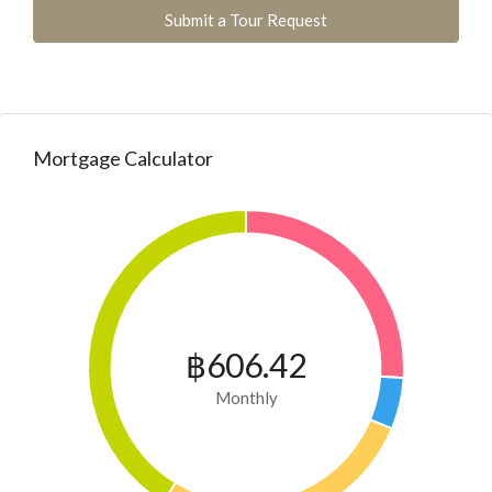
Submit a Tour Request
Mortgage Calculator
฿606.42
Monthly