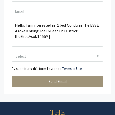
Select
By submitting this form I agree to
Terms of Use
Send Email