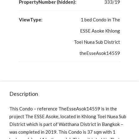
PropertyNumber (hidden):
333/19
ViewType:
1 bed Condo in The
ESSE Asoke Khlong
Toei Nuea Sub District
theEsseAsok14559
Description
This Condo – reference TheEsseAsok14559 is in the
project The ESSE Asoke, located in Khlong Toei Nuea Sub
District which is part of Watthana District in Bangkok –
was completed in 2019. This Condo is 37 sqm with 1