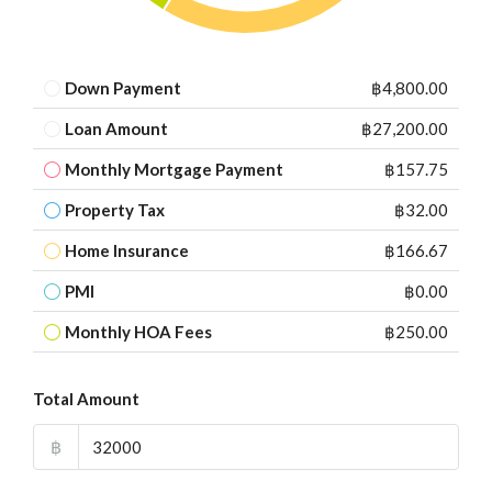
Down Payment
฿4,800.00
Loan Amount
฿27,200.00
Monthly Mortgage Payment
฿157.75
Property Tax
฿32.00
Home Insurance
฿166.67
PMI
฿0.00
Monthly HOA Fees
฿250.00
Total Amount
฿