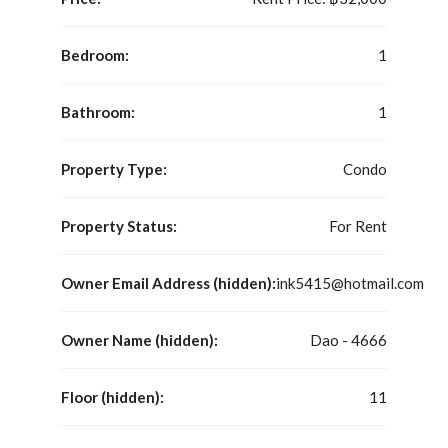
Bedroom:
1
Bathroom:
1
Property Type:
Condo
Property Status:
For Rent
Owner Email Address (hidden):
ink5415@hotmail.com
Owner Name (hidden):
Dao - 4666
Floor (hidden):
11