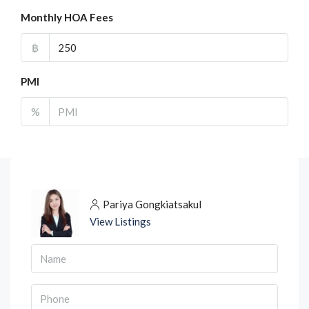
Monthly HOA Fees
฿
PMI
%
Pariya Gongkiatsakul
View Listings