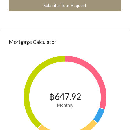
Submit a Tour Request
Mortgage Calculator
฿647.92
Monthly