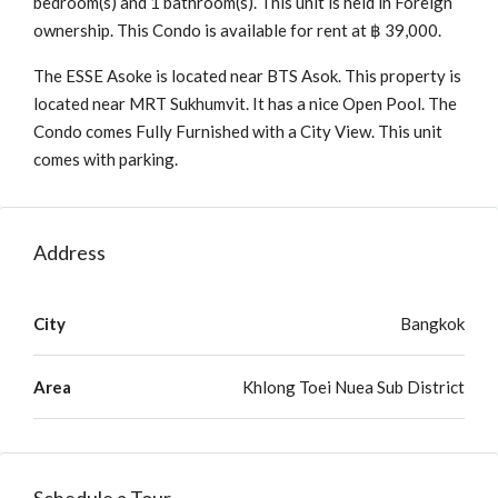
bedroom(s) and 1 bathroom(s). This unit is held in Foreign
ownership. This Condo is available for rent at ฿ 39,000.
The ESSE Asoke is located near BTS Asok. This property is
located near MRT Sukhumvit. It has a nice Open Pool. The
Condo comes Fully Furnished with a City View. This unit
comes with parking.
Address
City
Bangkok
Area
Khlong Toei Nuea Sub District