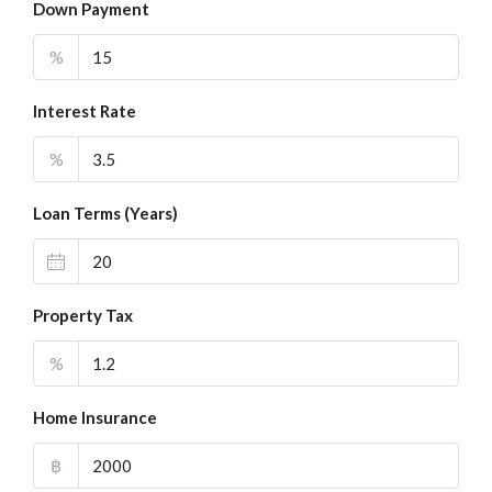
Down Payment
%
Interest Rate
%
Loan Terms (Years)
Property Tax
%
Home Insurance
฿