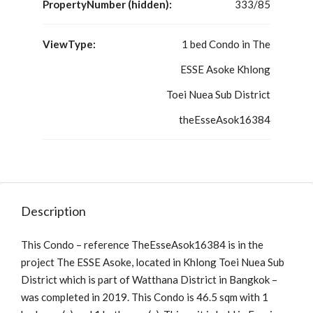
PropertyNumber (hidden):
333/85
ViewType:
1 bed Condo in The
ESSE Asoke Khlong
Toei Nuea Sub District
theEsseAsok16384
Description
This Condo – reference TheEsseAsok16384 is in the
project The ESSE Asoke, located in Khlong Toei Nuea Sub
District which is part of Watthana District in Bangkok –
was completed in 2019. This Condo is 46.5 sqm with 1