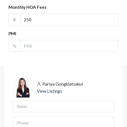
Monthly HOA Fees
฿
PMI
%
Pariya Gongkiatsakul
View Listings