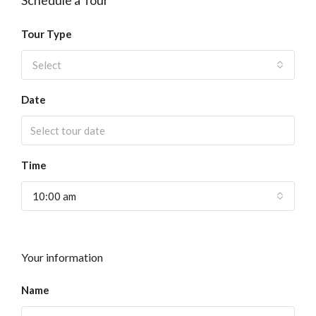
Schedule a Tour
Tour Type
Select
Date
Time
10:00 am
Your information
Name