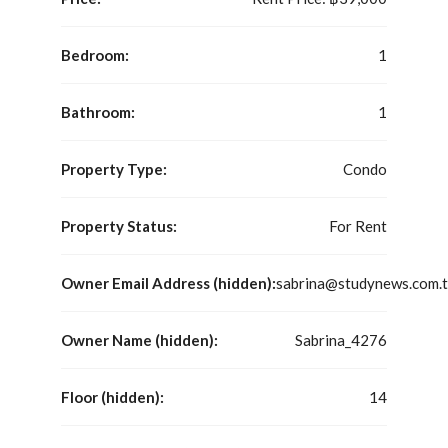
Bedroom:
1
Bathroom:
1
Property Type:
Condo
Property Status:
For Rent
Owner Email Address (hidden):
sabrina@studynews.com.
Owner Name (hidden):
Sabrina_4276
Floor (hidden):
14