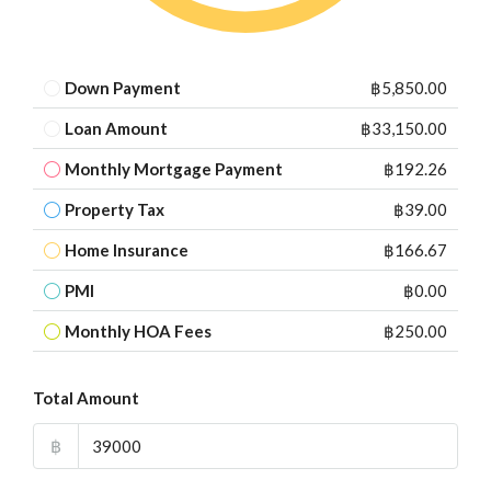
Down Payment
฿5,850.00
Loan Amount
฿33,150.00
Monthly Mortgage Payment
฿192.26
Property Tax
฿39.00
Home Insurance
฿166.67
PMI
฿0.00
Monthly HOA Fees
฿250.00
Total Amount
฿