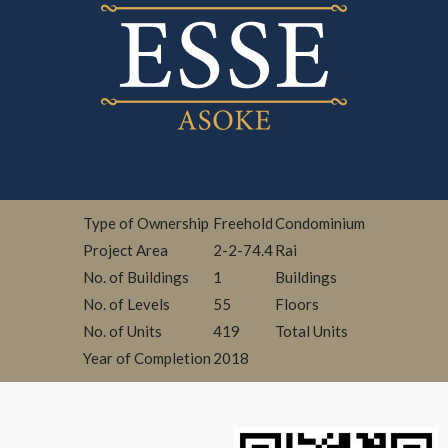
Type of Ownership
Freehold
Condominium
Project Area
2-2-74.4
Rai
No. of Buildings
1
Buildings
No. of Levels
55
Floors
No. of Units
419
Total Units
Year of Completion
2018