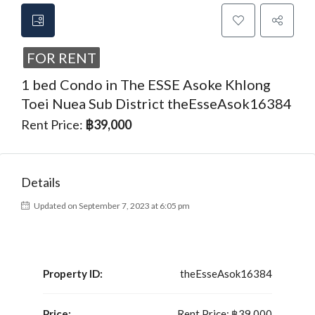
FOR RENT
1 bed Condo in The ESSE Asoke Khlong
Toei Nuea Sub District theEsseAsok16384
Rent Price:
฿39,000
Details
Updated on September 7, 2023 at 6:05 pm
Property ID:
theEsseAsok16384
Price:
Rent Price:
฿39,000