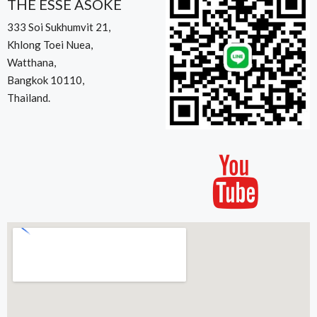
THE ESSE ASOKE
333 Soi Sukhumvit 21,
Khlong Toei Nuea,
Watthana,
Bangkok 10110,
Thailand.