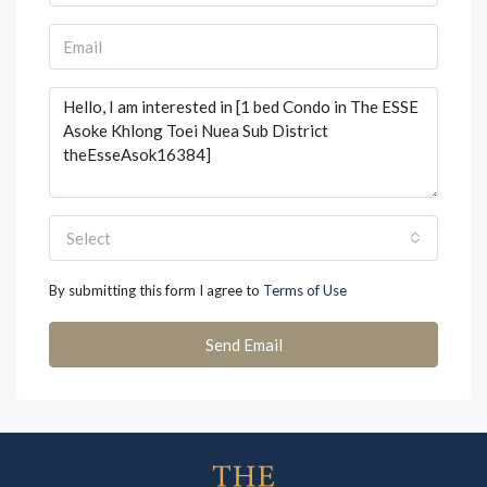
Select
By submitting this form I agree to
Terms of Use
Send Email