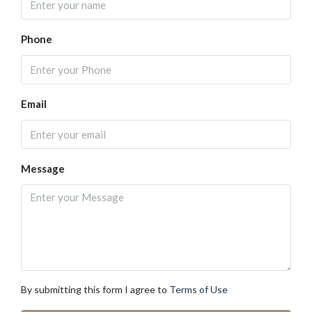
Phone
Email
Message
By submitting this form I agree to
Terms of Use