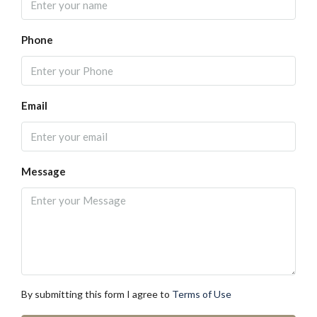
Phone
Email
Message
By submitting this form I agree to
Terms of Use