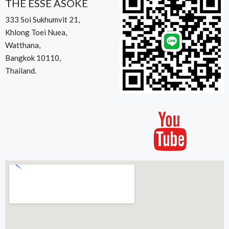
THE ESSE ASOKE
333 Soi Sukhumvit 21,
Khlong Toei Nuea,
Watthana,
Bangkok 10110,
Thailand.