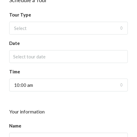
Schedule a Tour
Tour Type
Select
Date
Time
10:00 am
Your information
Name