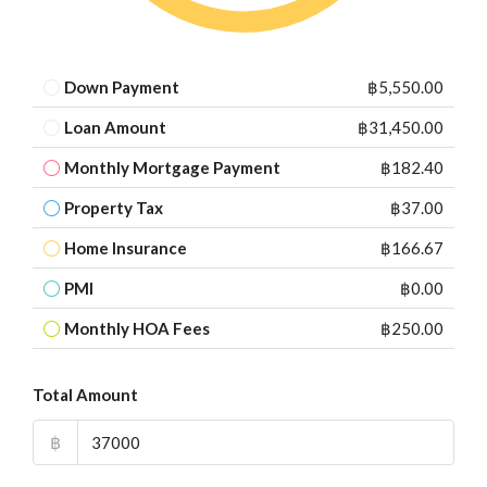
Down Payment
฿5,550.00
Loan Amount
฿31,450.00
Monthly Mortgage Payment
฿182.40
Property Tax
฿37.00
Home Insurance
฿166.67
PMI
฿0.00
Monthly HOA Fees
฿250.00
Total Amount
฿