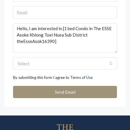
Select
By submitting this form I agree to
Terms of Use
Send Email