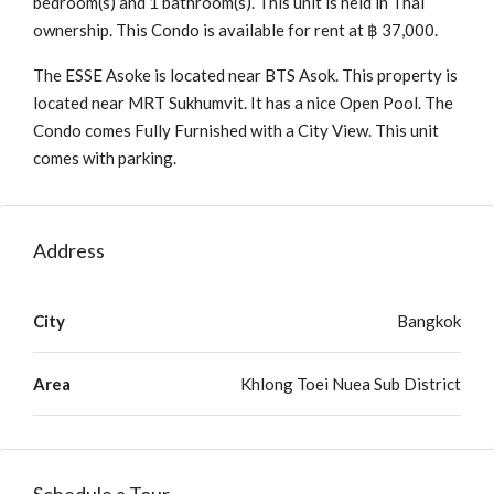
bedroom(s) and 1 bathroom(s). This unit is held in Thai
ownership. This Condo is available for rent at ฿ 37,000.
The ESSE Asoke is located near BTS Asok. This property is
located near MRT Sukhumvit. It has a nice Open Pool. The
Condo comes Fully Furnished with a City View. This unit
comes with parking.
Address
City
Bangkok
Area
Khlong Toei Nuea Sub District