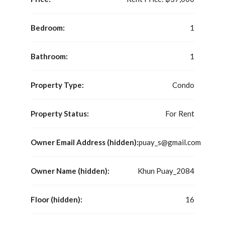
Bedroom:
1
Bathroom:
1
Property Type:
Condo
Property Status:
For Rent
Owner Email Address (hidden):
puay_s@gmail.com
Owner Name (hidden):
Khun Puay_2084
Floor (hidden):
16