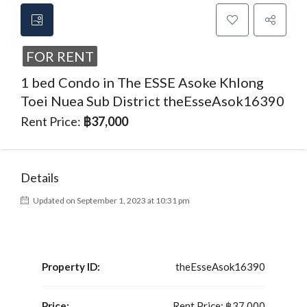
FOR RENT
1 bed Condo in The ESSE Asoke Khlong
Toei Nuea Sub District theEsseAsok16390
Rent Price:
฿37,000
Details
Updated on September 1, 2023 at 10:31 pm
Property ID:
theEsseAsok16390
Price:
Rent Price:
฿37,000