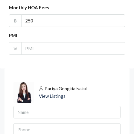
Monthly HOA Fees
฿
PMI
%
Pariya Gongkiatsakul
View Listings