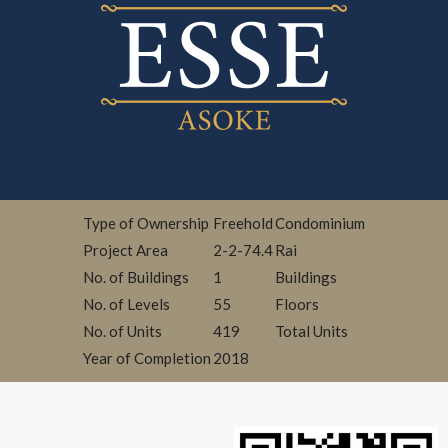
Type of Ownership
Freehold
Condominium
Project Area
2-2-74.4
Rai
No. of Buildings
1
Buildings
No. of Levels
55
Floors
No. of Units
419
Total Units
Year of Completion
2018