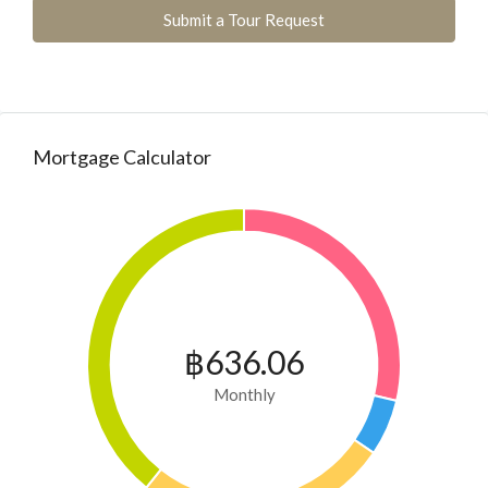
Submit a Tour Request
Mortgage Calculator
฿636.06
Monthly