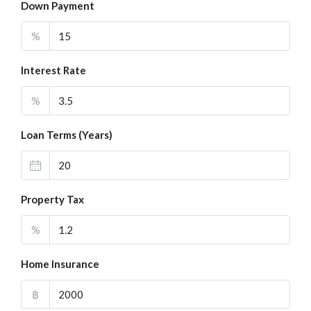
Down Payment
%
Interest Rate
%
Loan Terms (Years)
Property Tax
%
Home Insurance
฿