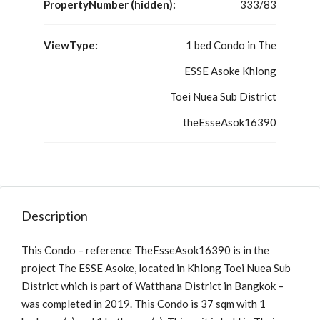
PropertyNumber (hidden):
333/83
ViewType:
1 bed Condo in The
ESSE Asoke Khlong
Toei Nuea Sub District
theEsseAsok16390
Description
This Condo – reference TheEsseAsok16390 is in the
project The ESSE Asoke, located in Khlong Toei Nuea Sub
District which is part of Watthana District in Bangkok –
was completed in 2019. This Condo is 37 sqm with 1