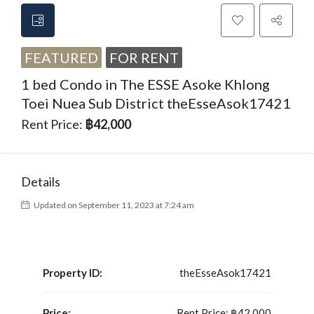
FEATURED
FOR RENT
1 bed Condo in The ESSE Asoke Khlong
Toei Nuea Sub District theEsseAsok17421
Rent Price:
฿42,000
Details
Updated on September 11, 2023 at 7:24 am
Property ID:
theEsseAsok17421
Price:
Rent Price:
฿42,000