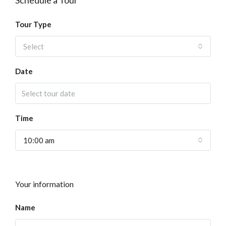
Schedule a Tour
Tour Type
Select
Date
Time
10:00 am
Your information
Name