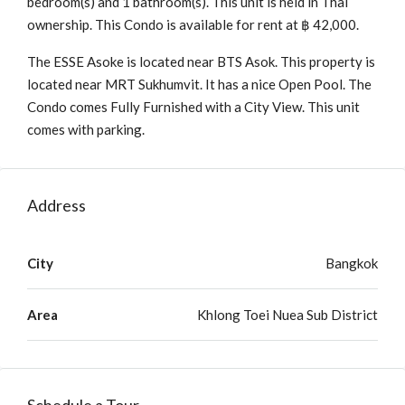
bedroom(s) and 1 bathroom(s). This unit is held in Thai
ownership. This Condo is available for rent at ฿ 42,000.
The ESSE Asoke is located near BTS Asok. This property is
located near MRT Sukhumvit. It has a nice Open Pool. The
Condo comes Fully Furnished with a City View. This unit
comes with parking.
Address
City
Bangkok
Area
Khlong Toei Nuea Sub District