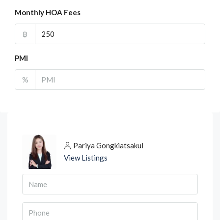
Monthly HOA Fees
฿
PMI
%
Pariya Gongkiatsakul
View Listings