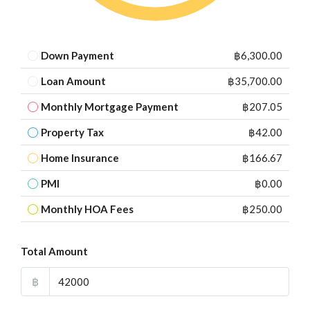
Down Payment
฿6,300.00
Loan Amount
฿35,700.00
Monthly Mortgage Payment
฿207.05
Property Tax
฿42.00
Home Insurance
฿166.67
PMI
฿0.00
Monthly HOA Fees
฿250.00
Total Amount
฿