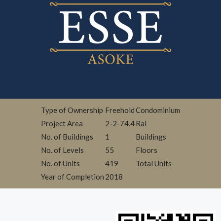
Type of Ownership
Freehold
Condominium
Project Area
2-2-74.4
Rai
No. of Buildings
1
Buildings
No. of Levels
55
Floors
No. of Units
419
Total Units
Year of Completion
2018