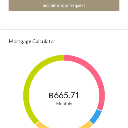
Submit a Tour Request
Mortgage Calculator
฿665.71
Monthly