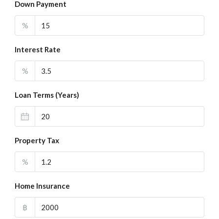
Down Payment
%
Interest Rate
%
Loan Terms (Years)
Property Tax
%
Home Insurance
฿