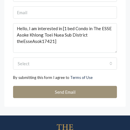
Select
By submitting this form I agree to
Terms of Use
Send Email