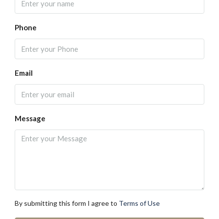
Phone
Email
Message
By submitting this form I agree to
Terms of Use