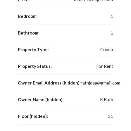
Bedroom:
1
Bathroom:
1
Property Type:
Condo
Property Status:
For Rent
Owner Email Address (hidden):
rathjaaa@gmail.com
Owner Name (hidden):
K.Rath
Floor (hidden):
31