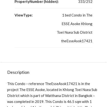
PropertyNumber (hidden):
333/252
ViewType:
1 bed Condo in The
ESSE Asoke Khlong
Toei Nuea Sub District
theEsseAsok17421
Description
This Condo – reference TheEsseAsok17421 is in the
project The ESSE Asoke, located in Khlong Toei Nuea Sub
District which is part of Watthana District in Bangkok –
was completed in 2019. This Condo is 46.5 sqm with 1