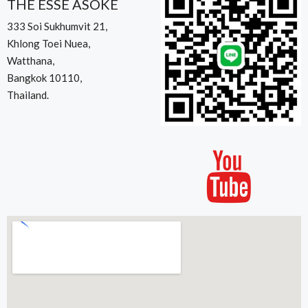
THE ESSE ASOKE
333 Soi Sukhumvit 21,
Khlong Toei Nuea,
Watthana,
Bangkok 10110,
Thailand.