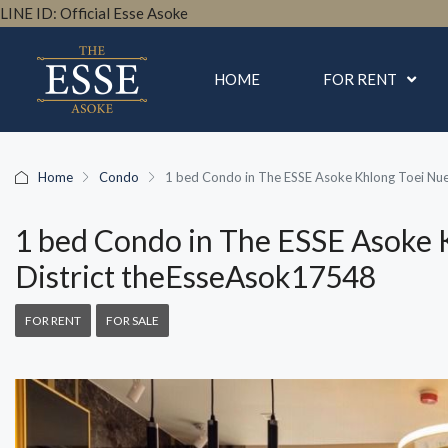
LINE ID: Official Esse Asoke
HOME
FOR RENT
Home
Condo
1 bed Condo in The ESSE Asoke Khlong Toei Nu
1 bed Condo in The ESSE Asoke 
District theEsseAsok17548
FOR RENT
FOR SALE