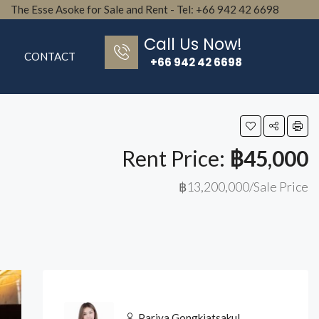
The Esse Asoke for Sale and Rent - Tel: +66 942 42 6698
Call Us Now!
CONTACT
+66 942 42 6698
Rent Price:
฿45,000
฿13,200,000/Sale Price
Pariya Gongkiatsakul