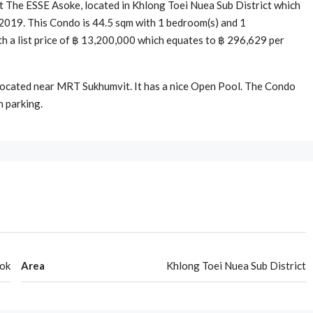
 The ESSE Asoke, located in Khlong Toei Nuea Sub District which
 2019. This Condo is 44.5 sqm with 1 bedroom(s) and 1
ith a list price of ฿ 13,200,000 which equates to ฿ 296,629 per
 located near MRT Sukhumvit. It has a nice Open Pool. The Condo
h parking.
ok
Area
Khlong Toei Nuea Sub District