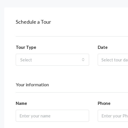
Schedule a Tour
Tour Type
Date
Select
Your information
Name
Phone