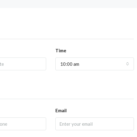
Time
10:00 am
Email