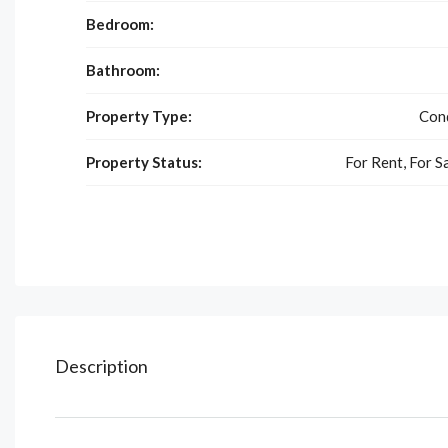
Bedroom:
Bathroom:
Property Type:
Con
Property Status:
For Rent, For S
Description