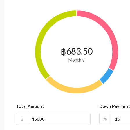
฿683.50
Monthly
Total Amount
Down Payment
฿
%