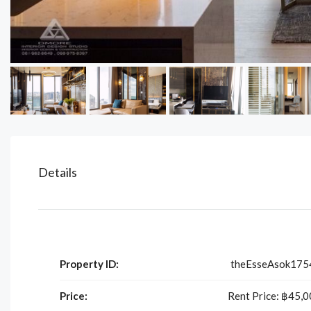
Details
Property ID:
theEsseAsok175
Price:
Rent Price:
฿45,0