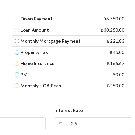
Down Payment
฿6,750.00
Loan Amount
฿38,250.00
Monthly Mortgage Payment
฿221.83
Property Tax
฿45.00
Home Insurance
฿166.67
PMI
฿0.00
Monthly HOA Fees
฿250.00
Interest Rate
%