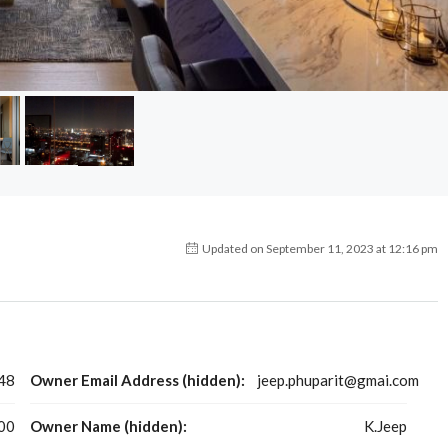
Updated on September 11, 2023 at 12:16 pm
48
Owner Email Address (hidden):
jeep.phuparit@gmai.com
00
Owner Name (hidden):
K.Jeep