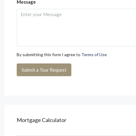
Message
By submitting this form I agree to
Terms of Use
Submit a Tour Request
Mortgage Calculator