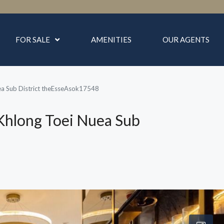
FOR SALE
AMENITIES
OUR AGENTS
ea Sub District theEsseAsok17548
Khlong Toei Nuea Sub