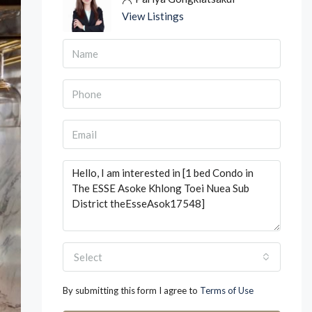
View Listings
Select
By submitting this form I agree to
Terms of Use