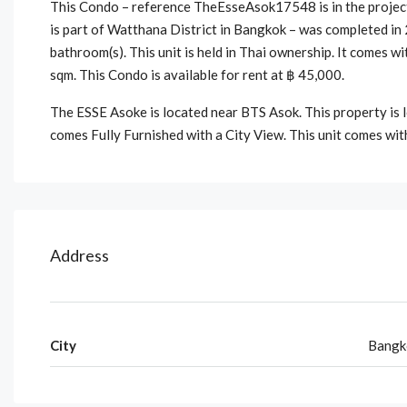
This Condo – reference TheEsseAsok17548 is in the project
is part of Watthana District in Bangkok – was completed in
bathroom(s). This unit is held in Thai ownership. It comes w
sqm. This Condo is available for rent at ฿ 45,000.
The ESSE Asoke is located near BTS Asok. This property is
comes Fully Furnished with a City View. This unit comes wit
Address
City
Bangk