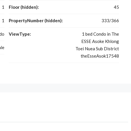
1
Floor (hidden):
45
1
PropertyNumber (hidden):
333/366
do
ViewType:
1 bed Condo in The
ESSE Asoke Khlong
ale
Toei Nuea Sub District
theEsseAsok17548