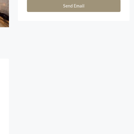
Send Email